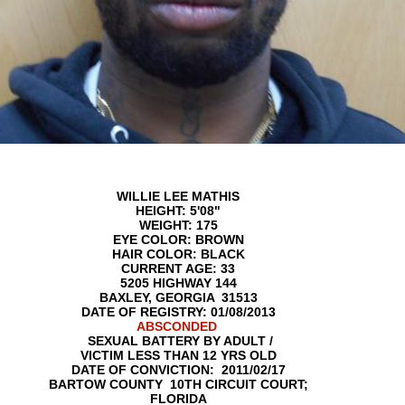
WILLIE LEE MATHIS
HEIGHT: 5'08"
WEIGHT: 175
EYE COLOR: BROWN
HAIR COLOR: BLACK
CURRENT AGE: 33
5205 HIGHWAY 144
BAXLEY, GEORGIA 31513
DATE OF REGISTRY: 01/08/2013
ABSCONDED
SEXUAL BATTERY BY ADULT /
VICTIM LESS THAN 12 YRS OLD
DATE OF CONVICTION: 2011/02/17
BARTOW COUNTY 10TH CIRCUIT COURT;
FLORIDA