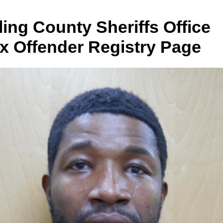
ing County Sheriffs Office
x Offender Registry Page