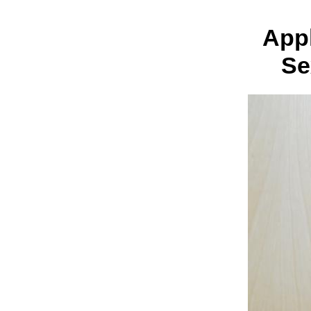
Appl
Se