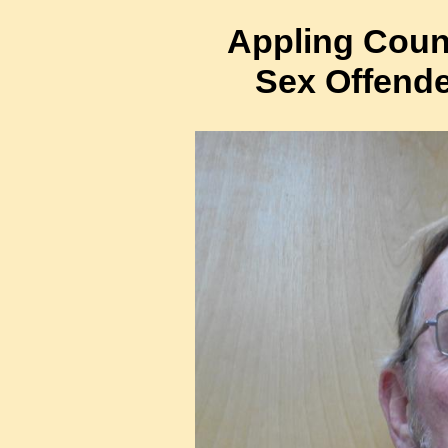
Appling Count
Sex Offende