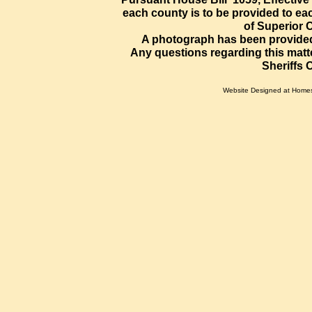
each county is to be provided to eac
of Superior C
A photograph has been provided
Any questions regarding this matte
Sheriffs 
Website Designed
at Home