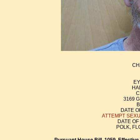
CH
EY
HA
C
3169 
B
DATE OF
ATTEMPT SEXU
DATE OF 
POLK, F
Pursuant House Bill 1059, Effective 